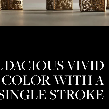
UDACIOUS VIVID
COLOR WITH A
SINGLE STROKE