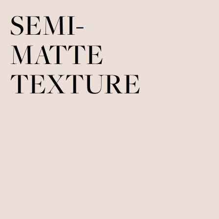
SEMI-
MATTE
TEXTURE