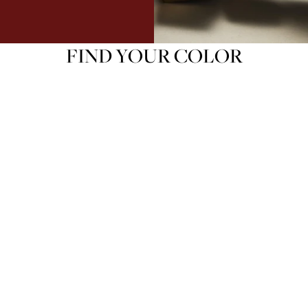
FIND YOUR COLOR