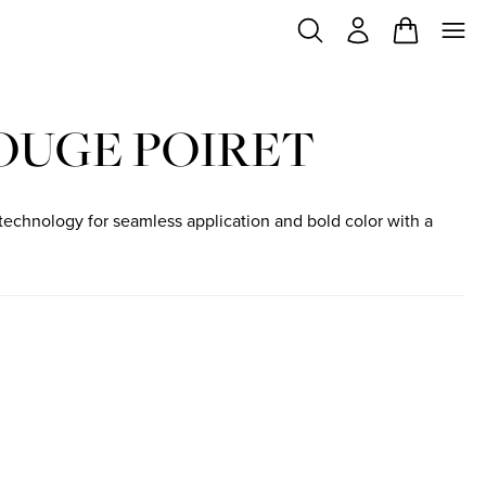
OUGE POIRET
technology for seamless application and bold color with a
f stock
t out of stock
IRET