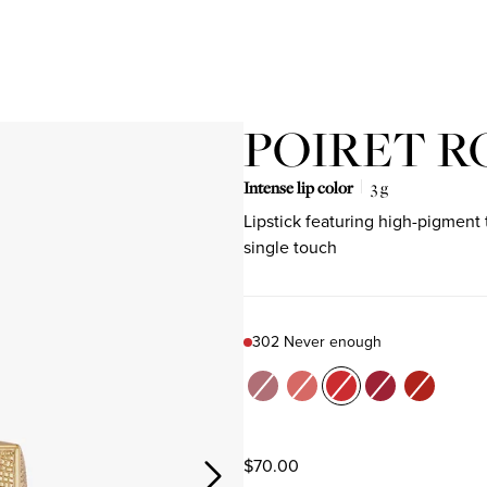
POIRET R
Intense lip color
3 g
Lipstick featuring high-pigment 
single touch
Product variant out of stock
Product variant out of stock
Product variant out of stock
Product variant out o
Product varian
302 Never enough
Color
205 Spring waltz
301 Just because
302 Never enough
504 L'age d'or
522 Be PO
$70.00