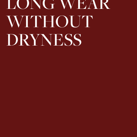
LONG WEAR
WITHOUT
DRYNESS