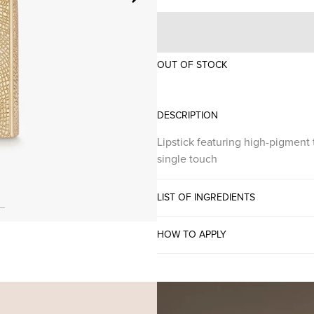
OUT OF STOCK
DESCRIPTION
Lipstick featuring high-pigment 
single touch
LIST OF INGREDIENTS
HOW TO APPLY
PIGMENT INTENSE LI