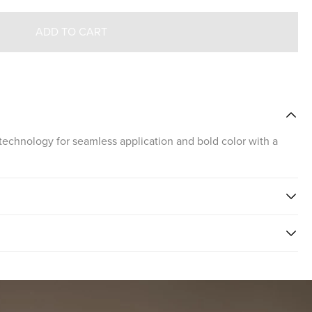
ADD TO CART
technology for seamless application and bold color with a
PSTICK