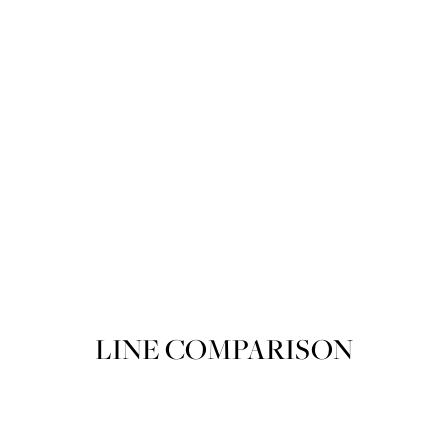
Product variant out of stock
POIRET ROUGE POIRET 205 Spring
SOLD OUT
LINE COMPARISON