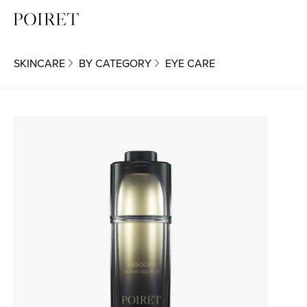
SKINCARE
BY CATEGORY
EYE CARE