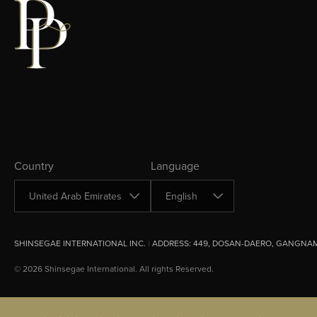
Change Country
Change Language
Country
Language
SHINSEGAE INTERNATIONAL INC.
|
ADDRESS:
449, DOSAN-DAERO, GANGNAM
© 2026 Shinsegae International. All rights Reserved.