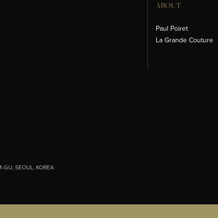
ABOUT
Paul Poiret
La Grande Couture
-GU, SEOUL, KOREA