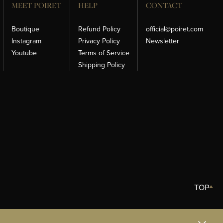
MEET POIRET
HELP
CONTACT
Boutique
Refund Policy
official@poiret.com
Instagram
Privacy Policy
Newsletter
Youtube
Terms of Service
Shipping Policy
TOP