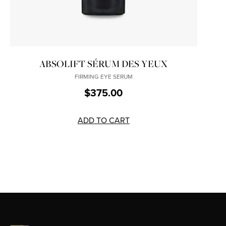
ABSOLIFT SÉRUM DES YEUX
FIRMING EYE SERUM
$375.00
ADD TO CART