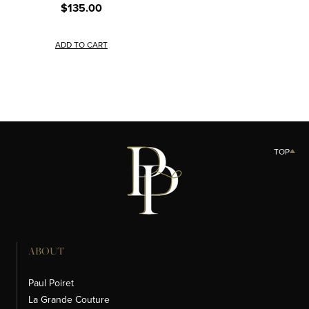
$135.00
ADD TO CART
TOP
ABOUT
Paul Poiret
La Grande Couture