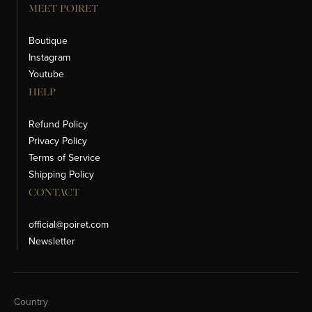
MEET POIRET
Boutique
Instagram
Youtube
HELP
Refund Policy
Privacy Policy
Terms of Service
Shipping Policy
CONTACT
official@poiret.com
Newsletter
Change Country
Country