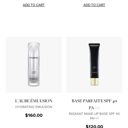
ADD TO CART
ADD TO CART
L'AUBE ÉMULSION
BASE PARFAITE SPF 40
HYDRATING EMULSION
PA+++
RADIANT MAKE-UP BASE SPF 40
$160.00
PA+++
$120.00