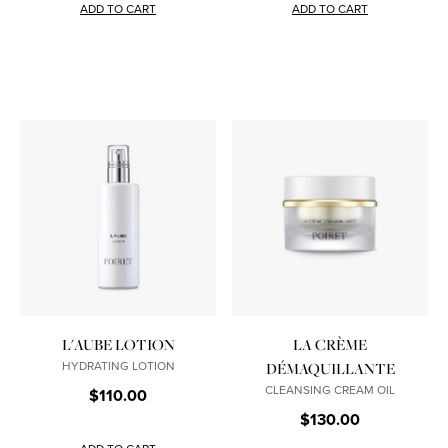
ADD TO CART
ADD TO CART
L'AUBE LOTION
LA CRÈME
HYDRATING LOTION
DÉMAQUILLANTE
CLEANSING CREAM OIL
$110.00
$130.00