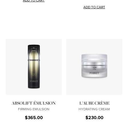
ADD TO CART
ADD TO CART
ABSOLIFT ÉMULSION
L'AUBE CRÈME
FIRMING EMULSION
HYDRATING CREAM
$365.00
$230.00