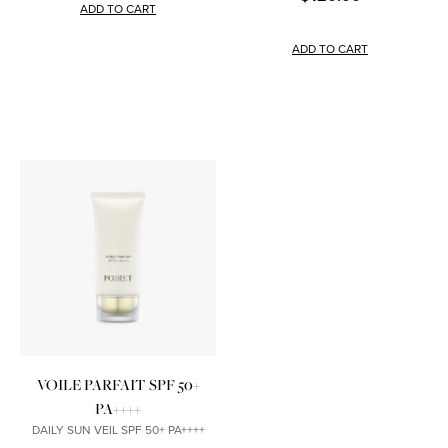
ADD TO CART
ADD TO CART
VOILE PARFAIT SPF 50+
PA++++
DAILY SUN VEIL SPF 50+ PA++++