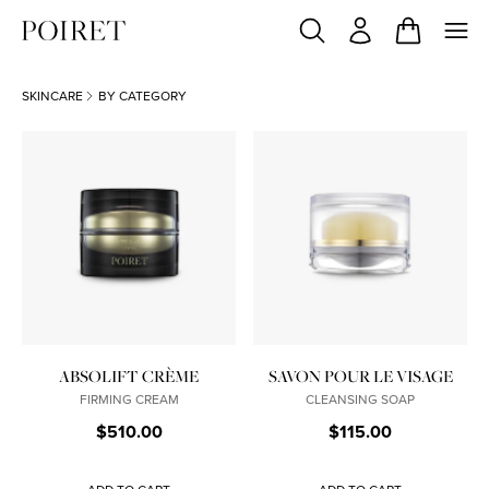
SKINCARE
BY CATEGORY
ABSOLIFT CRÈME
SAVON POUR LE VISAGE
FIRMING CREAM
CLEANSING SOAP
$510.00
$115.00