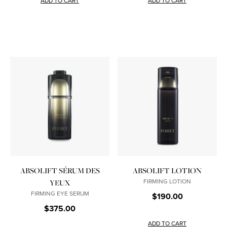
ADD TO CART
ADD TO CART
ABSOLIFT SÉRUM DES
ABSOLIFT LOTION
FIRMING LOTION
YEUX
FIRMING EYE SERUM
$190.00
$375.00
ADD TO CART