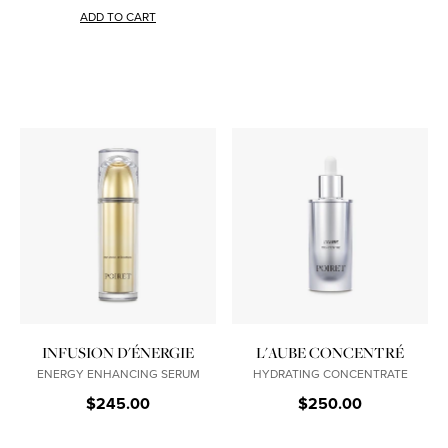
ADD TO CART
INFUSION D'ÉNERGIE
L'AUBE CONCENTRÉ
ENERGY ENHANCING SERUM
HYDRATING CONCENTRATE
$245.00
$250.00