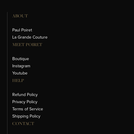
ABOUT
Paul Poiret
La Grande Couture
MEET POIRET
Boutique
Instagram
Youtube
HELP
Refund Policy
Privacy Policy
Terms of Service
Shipping Policy
CONTACT