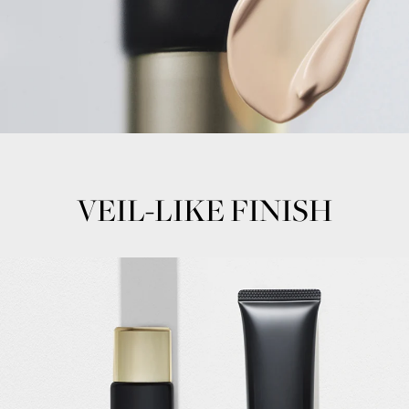
VEIL-LIKE FINISH