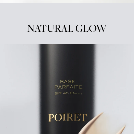
NATURAL GLOW