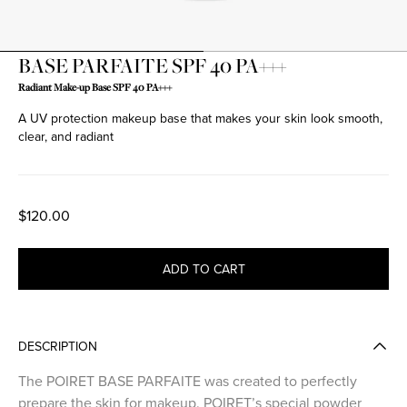
BASE PARFAITE SPF 40 PA+++
Radiant Make-up Base SPF 40 PA+++
A UV protection makeup base that makes your skin look smooth,
clear, and radiant
$120.00
ADD TO CART
DESCRIPTION
The POIRET BASE PARFAITE was created to perfectly
prepare the skin for makeup. POIRET’s special powder