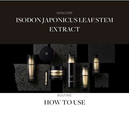
SKINCARE
ISODON JAPONICUS LEAF/STEM
EXTRACT
ROUTINE
HOW TO USE