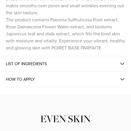
matrix smooths over pores and small wrinkles evening out
the skin texture.
The product contains Paeonia Suffruticosa Root extract,
Rose Damascena Flower Water extract, and Isodonis
Japonicus leaf and stalk extract, which fills the tired skin
with moisture and vitality. Experience your vibrant, healthy
and glowing skin with POIRET BASE PARFAITE.
LIST OF INGREDIENTS
HOW TO APPLY
INSTANT CORRECTING SKIN TONE
EVEN SKIN