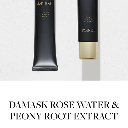
DAMASK ROSE WATER &
PEONY ROOT EXTRACT