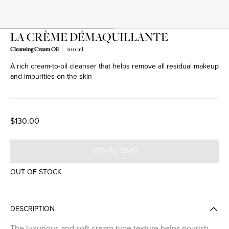
LA CRÈME DÉMAQUILLANTE
Cleansing Cream Oil
100 ml
A rich cream-to-oil cleanser that helps remove all residual makeup
and impurities on the skin
$130.00
ADD TO CART
OUT OF STOCK
DESCRIPTION
The luxurious and soft cream type texture helps nourish