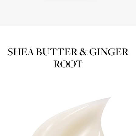
SHEA BUTTER & GINGER
ROOT