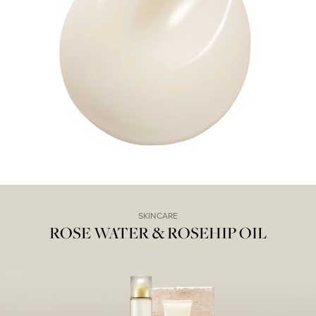
SKINCARE
ROSE WATER & ROSEHIP OIL