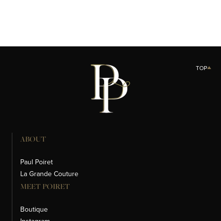
LA CRÈME DÉMAQUILLANTE
SAVON POUR LE VISAGE
TOP
ABOUT
Paul Poiret
La Grande Couture
MEET POIRET
Boutique