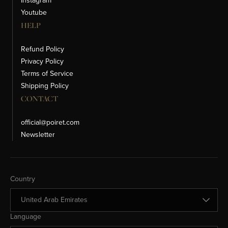
Instagram
Youtube
HELP
Refund Policy
Privacy Policy
Terms of Service
Shipping Policy
CONTACT
official@poiret.com
Newsletter
Change Country
Country
Change Language
Language