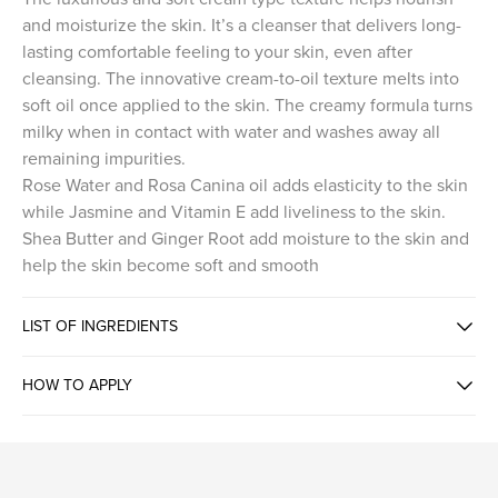
and moisturize the skin. It’s a cleanser that delivers long-
lasting comfortable feeling to your skin, even after
cleansing. The innovative cream-to-oil texture melts into
soft oil once applied to the skin. The creamy formula turns
milky when in contact with water and washes away all
remaining impurities.
Rose Water and Rosa Canina oil adds elasticity to the skin
while Jasmine and Vitamin E add liveliness to the skin.
Shea Butter and Ginger Root add moisture to the skin and
help the skin become soft and smooth
LIST OF INGREDIENTS
HOW TO APPLY
CREAM TO OIL TEXTURE