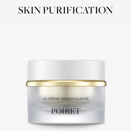
SKIN PURIFICATION