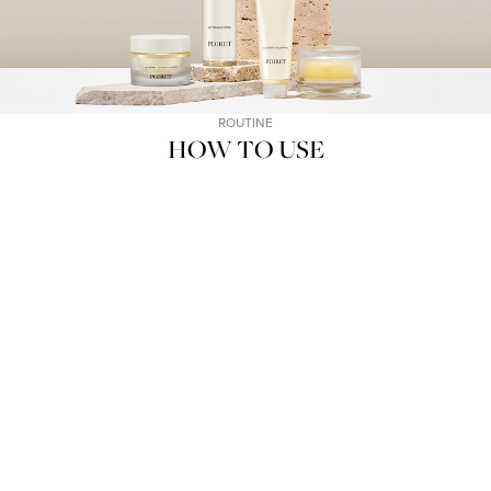
ROUTINE
HOW TO USE
01
02