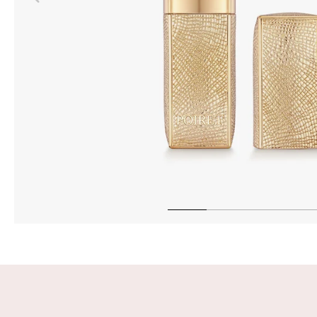
INTEN