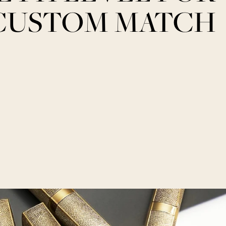
CUSTOM MATCH