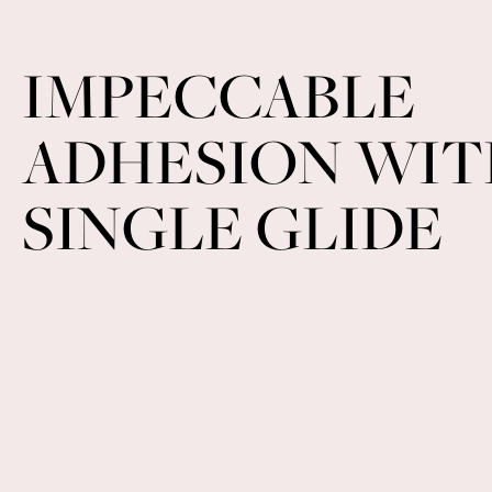
IMPECCABLE
ADHESION WIT
SINGLE GLIDE