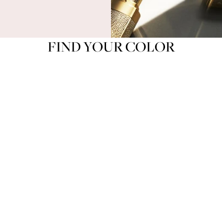
FIND YOUR COLOR