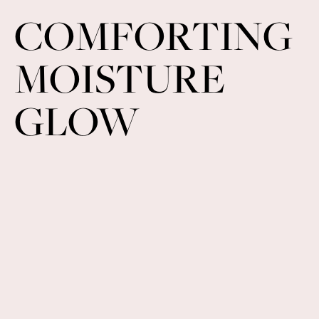
COMFORTING
MOISTURE
GLOW