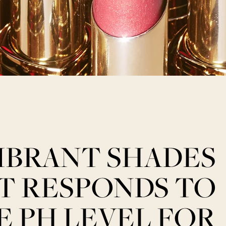
IBRANT SHADES
T RESPONDS TO
E PH LEVEL FOR