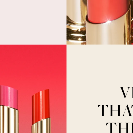
V
THA
TH