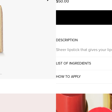
$50.00
DESCRIPTION
Sheer lipstick that gives your l
LIST OF INGREDIENTS
HOW TO APPLY
SE COLOR GLOW LI