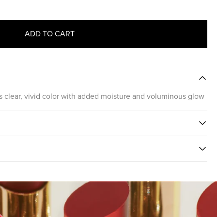
ADD TO CART
ips clear, vivid color with added moisture and voluminous glow
PSTICK