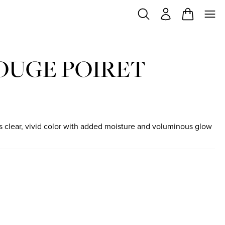
OUGE POIRET
ips clear, vivid color with added moisture and voluminous glow
ock
e
in stock
de fleurs
iant in stock