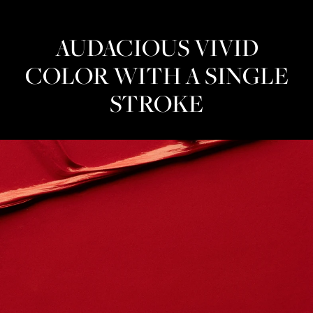
AUDACIOUS VIVID
COLOR WITH A SINGLE
STROKE