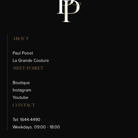
ABOUT
Paul Poiret
La Grande Couture
MEET POIRET
Boutique
Instagram
Youtube
CONTACT
Tel: 1644-4490
Weekdays. 09:00 - 18:00