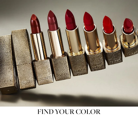
FIND YOUR COLOR