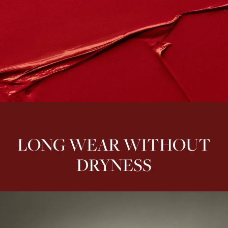
LONG WEAR WITHOUT
DRYNESS