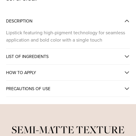
DESCRIPTION
Lipstick featuring high-pigment technology for seamless
application and bold color with a single touch
LIST OF INGREDIENTS
HOW TO APPLY
PRECAUTIONS OF USE
HIGH PIGMENT INTENSE LIPSTICK
SEMI-MATTE TEXTURE