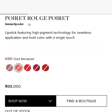
POIRET ROUGE POIRET
Intense lip color
3 g
Lipstick featuring high-pigment technology for seamless
Product variant out of stock
Product variant out of stock
Product variant out of stock
Product variant out of stock
Product variant out of stock
application and bold color with a single touch
301 Just because
Color
205 Spring waltz
301 Just because
302 Never enough
504 L'age d'or
522 Be POIRET
₩88,000
SHOP NOW
FIND A BOUTIQUE
OUT OF STOCK