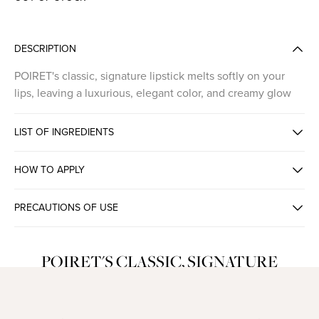
DESCRIPTION
POIRET's classic, signature lipstick melts softly on your
lips, leaving a luxurious, elegant color, and creamy glow
LIST OF INGREDIENTS
HOW TO APPLY
PRECAUTIONS OF USE
POIRET'S CLASSIC, SIGNATURE
LIPSTICK