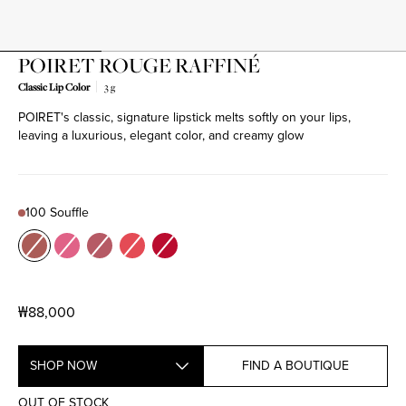
POIRET ROUGE RAFFINÉ
Classic Lip Color
3 g
POIRET's classic, signature lipstick melts softly on your lips,
Product variant out of stock
Product variant out of stock
Product variant out of stock
Product variant out of stock
Product variant out of stock
leaving a luxurious, elegant color, and creamy glow
100 Souffle
Color
100 Souffle
200 C'est toi
201 Je m'appelle
300 Du Charme
501 Mellow Out
₩88,000
SHOP NOW
FIND A BOUTIQUE
OUT OF STOCK