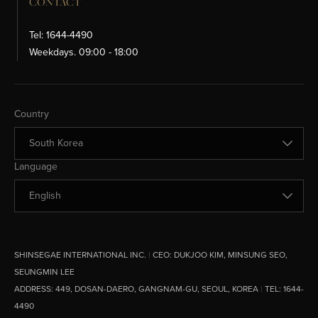
CONTACT
Tel: 1644-4490
Weekdays. 09:00 - 18:00
Change Country
Country
Change Language
Language
SHINSEGAE INTERNATIONAL INC.
|
CEO:
DUKJOO KIM, MINSUNG SEO,
SEUNGMIN LEE
ADDRESS:
449, DOSAN-DAERO, GANGNAM-GU, SEOUL, KOREA
|
TEL: 1644-
4490