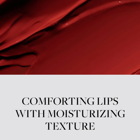
COMFORTING LIPS
WITH MOISTURIZING
TEXTURE