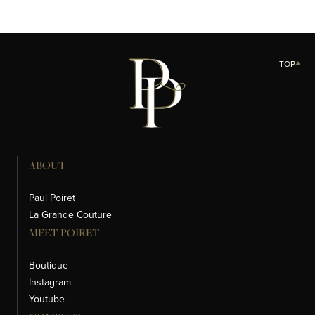
TOP
ABOUT
Paul Poiret
La Grande Couture
MEET POIRET
Boutique
Instagram
Youtube