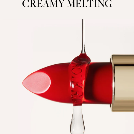
CREAMY MELTING