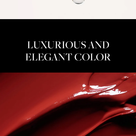
LUXURIOUS AND
ELEGANT COLOR