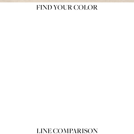
FIND YOUR COLOR
Product variant out of stock
POIRET ROUGE RAFFINÉ 100 Souf
SOLD OUT
LINE COMPARISON