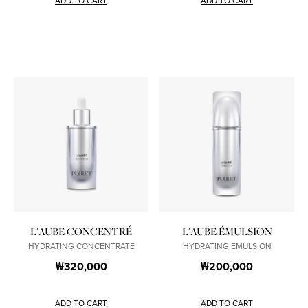
ADD TO CART
ADD TO CART
L'AUBE CONCENTRÉ
L'AUBE ÉMULSION
HYDRATING CONCENTRATE
HYDRATING EMULSION
₩320,000
₩200,000
ADD TO CART
ADD TO CART