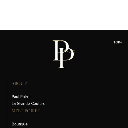
TOP
ABOUT
Paul Poiret
La Grande Couture
MEET POIRET
Boutique