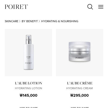
SKINCARE
BY BENEFIT
HYDRATING & NOURISHING
L'AUBE LOTION
L'AUBE CRÈME
HYDRATING LOTION
HYDRATING CREAM
₩145,000
₩295,000