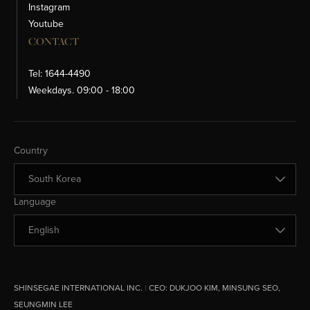
Instagram
Youtube
CONTACT
Tel: 1644-4490
Weekdays. 09:00 - 18:00
Change Country
Country
Change Language
Language
SHINSEGAE INTERNATIONAL INC.
|
CEO:
DUKJOO KIM, MINSUNG SEO,
SEUNGMIN LEE