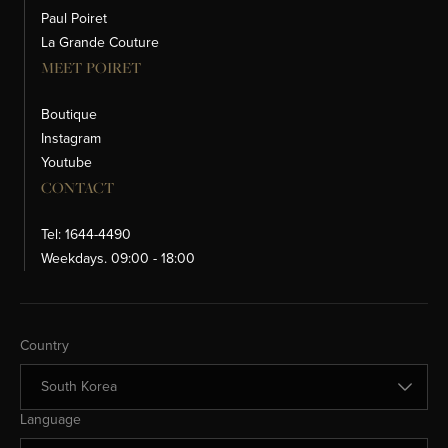
Paul Poiret
La Grande Couture
MEET POIRET
Boutique
Instagram
Youtube
CONTACT
Tel: 1644-4490
Weekdays. 09:00 - 18:00
Change Country
Country
Change Language
Language