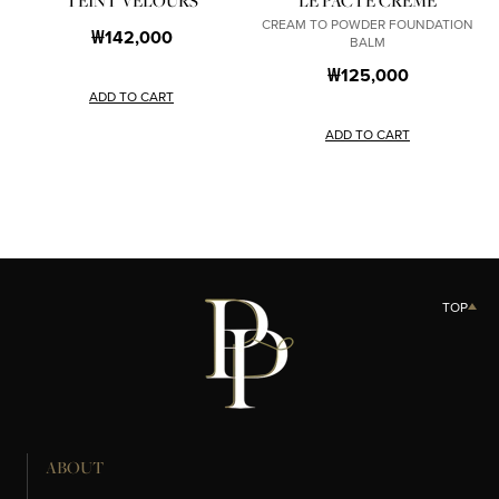
TEINT VELOURS
LE PACTE CRÈME
CREAM TO POWDER FOUNDATION
₩142,000
BALM
₩125,000
ADD TO CART
ADD TO CART
TOP
ABOUT