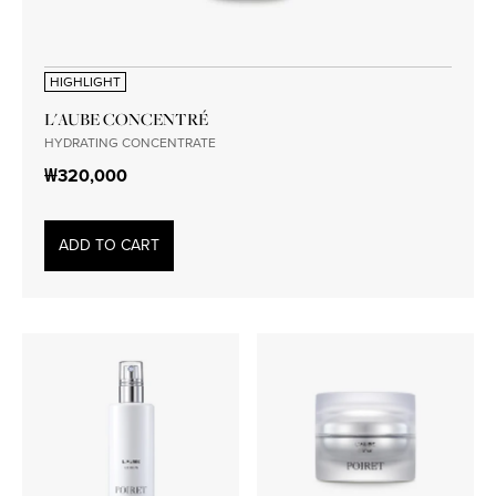
HIGHLIGHT
L'AUBE CONCENTRÉ
HYDRATING CONCENTRATE
₩320,000
ADD TO CART