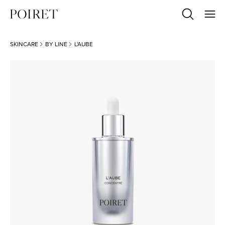
SKINCARE
BY LINE
L'AUBE