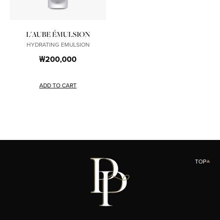
L'AUBE ÉMULSION
HYDRATING EMULSION
₩200,000
ADD TO CART
TOP