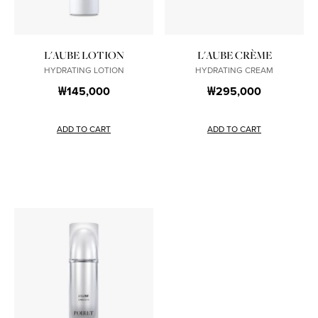
L'AUBE LOTION
L'AUBE CRÈME
HYDRATING LOTION
HYDRATING CREAM
₩145,000
₩295,000
ADD TO CART
ADD TO CART