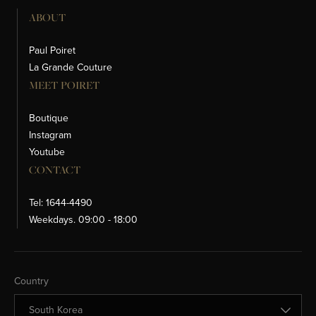
ABOUT
Paul Poiret
La Grande Couture
MEET POIRET
Boutique
Instagram
Youtube
CONTACT
Tel: 1644-4490
Weekdays. 09:00 - 18:00
Change Country
Country