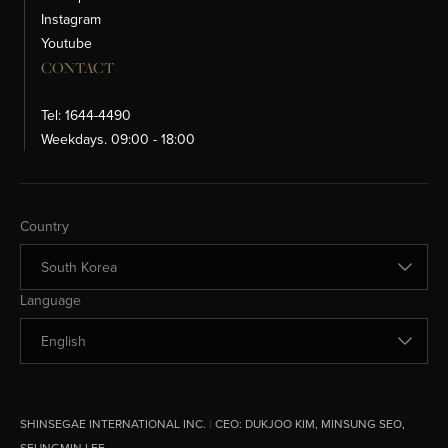
Instagram
Youtube
CONTACT
Tel: 1644-4490
Weekdays. 09:00 - 18:00
Change Country
Country
Change Language
Language
SHINSEGAE INTERNATIONAL INC.
|
CEO:
DUKJOO KIM, MINSUNG SEO,
SEUNGMIN LEE