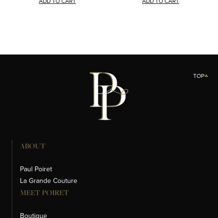
ADD TO CART
ADD TO CART
TOP
ABOUT
Paul Poiret
La Grande Couture
MEET POIRET
Boutique