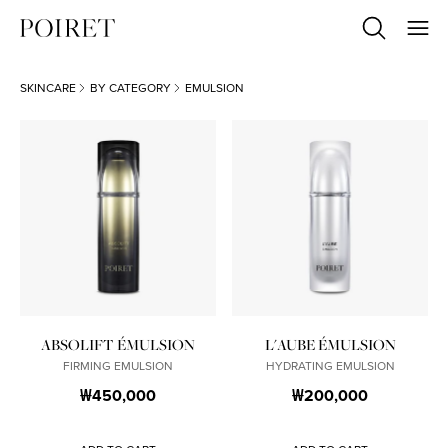
SKINCARE
BY CATEGORY
EMULSION
ABSOLIFT ÉMULSION
L'AUBE ÉMULSION
FIRMING EMULSION
HYDRATING EMULSION
₩450,000
₩200,000