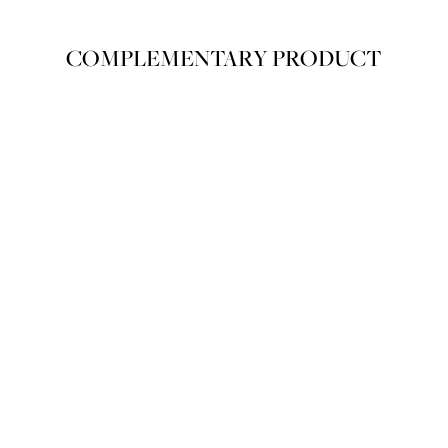
IZING LIPS WITH HIGH-SHINE
LUXURIOUS AND ELEGANT COLOR. MEL
NOLOGY AND PLUMPING EFFECT FOR
SOFLY, COMFORTIG LIPS
COMPLEMENTARY PRODUCT