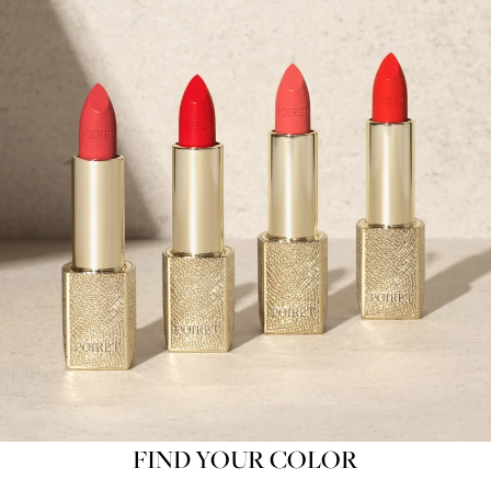
FIND YOUR COLOR