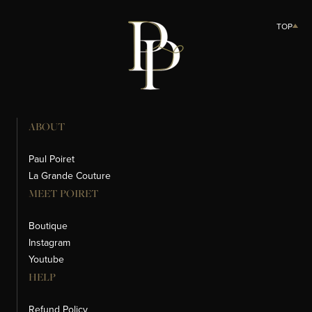
TOP
ABOUT
Paul Poiret
La Grande Couture
MEET POIRET
Boutique
Instagram
Youtube
HELP
Refund Policy