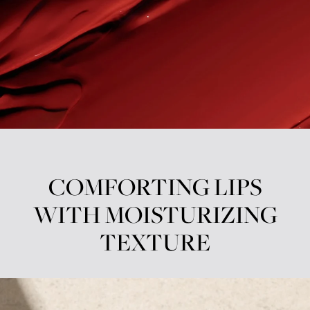
COMFORTING LIPS
WITH MOISTURIZING
TEXTURE