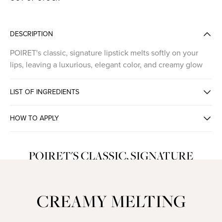
DESCRIPTION
POIRET's classic, signature lipstick melts softly on your
lips, leaving a luxurious, elegant color, and creamy glow
LIST OF INGREDIENTS
HOW TO APPLY
POIRET'S CLASSIC, SIGNATURE
LIPSTICK
CREAMY MELTING