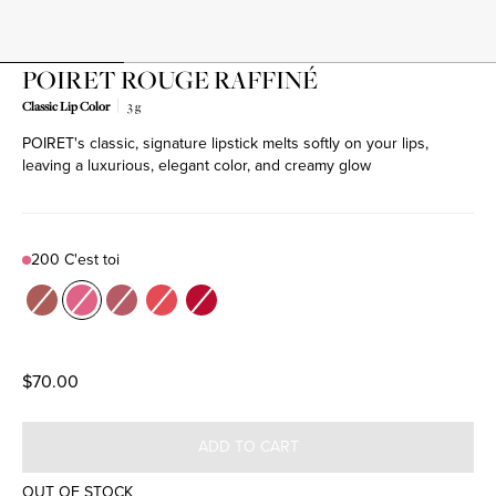
POIRET ROUGE RAFFINÉ
Classic Lip Color
3 g
POIRET's classic, signature lipstick melts softly on your lips,
Product variant out of stock
Product variant out of stock
Product variant out of stock
Product variant out of stock
Product variant out of stock
leaving a luxurious, elegant color, and creamy glow
200 C'est toi
Color
100 Souffle
200 C'est toi
201 Je m'appelle
300 Du Charme
501 Mellow Out
$70.00
ADD TO CART
OUT OF STOCK