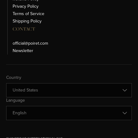
Privacy Policy
Terms of Service
Shipping Policy
CONTACT
official@poiret.com
Newsletter
Change Country
Country
Change Language
Language