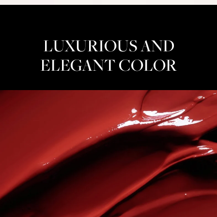
LUXURIOUS AND
ELEGANT COLOR