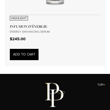
HIGHLIGHT
INFUSION D'ÉNERGIE
ENERGY ENHANCING SERUM
$245.00
ADD TO CART
TOP