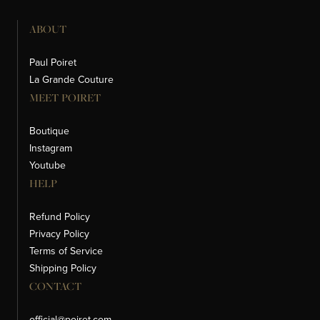
ABOUT
Paul Poiret
La Grande Couture
MEET POIRET
Boutique
Instagram
Youtube
HELP
Refund Policy
Privacy Policy
Terms of Service
Shipping Policy
CONTACT
official@poiret.com