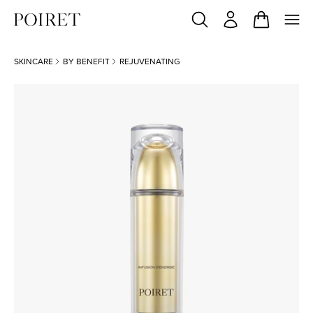
SKINCARE
BY BENEFIT
REJUVENATING