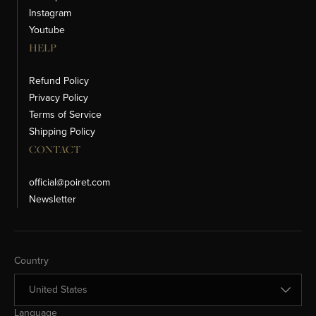
Instagram
Youtube
HELP
Refund Policy
Privacy Policy
Terms of Service
Shipping Policy
CONTACT
official@poiret.com
Newsletter
Change Country
Country
Change Language
Language