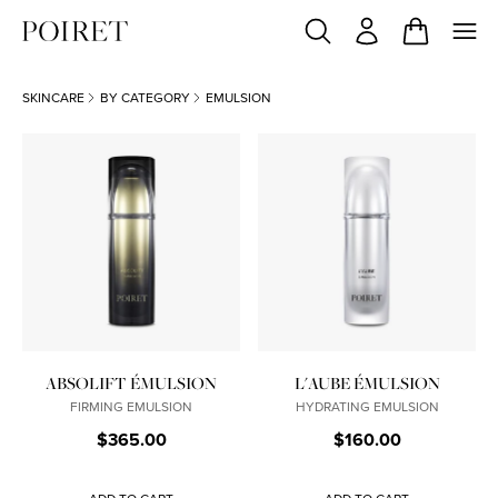
SKINCARE
BY CATEGORY
EMULSION
ABSOLIFT ÉMULSION
L'AUBE ÉMULSION
FIRMING EMULSION
HYDRATING EMULSION
$365.00
$160.00