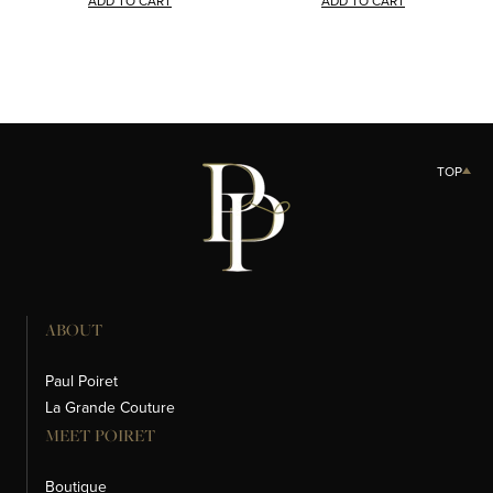
ADD TO CART
ADD TO CART
TOP
ABOUT
Paul Poiret
La Grande Couture
MEET POIRET
Boutique