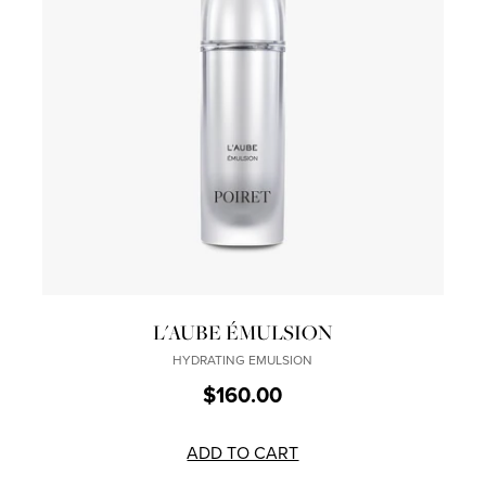
L'AUBE ÉMULSION
HYDRATING EMULSION
$160.00
ADD TO CART