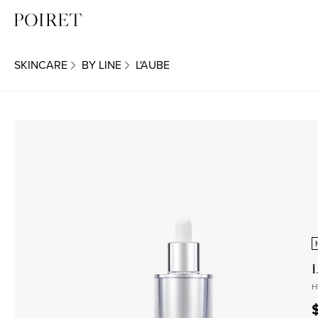
SKINCARE
BY LINE
L'AUBE
H