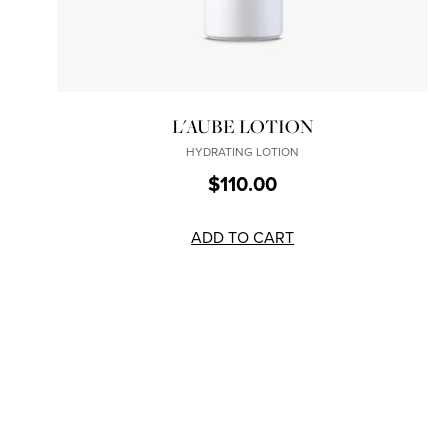
L'AUBE LOTION
HYDRATING LOTION
$110.00
ADD TO CART