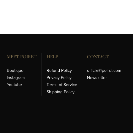
MEET POIRET
HELP
CONTACT
Boutique
Refund Policy
official@poiret.com
Instagram
Privacy Policy
Newsletter
Youtube
Terms of Service
Shipping Policy