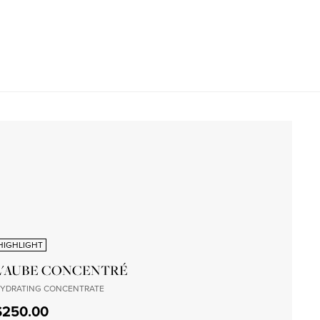
HIGHLIGHT
L'AUBE CONCENTRÉ
YDRATING CONCENTRATE
$250.00