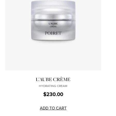
L'AUBE CRÈME
HYDRATING CREAM
$230.00
ADD TO CART