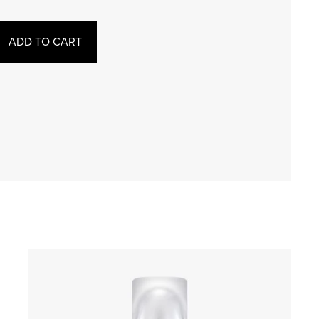
ADD TO CART