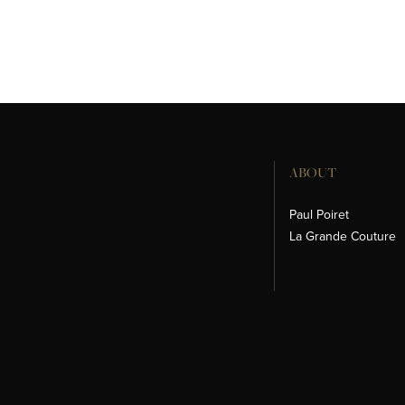
ABOUT
Paul Poiret
La Grande Couture