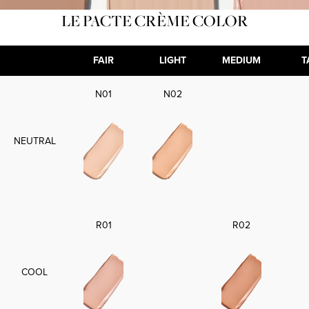
LE PACTE CRÈME COLOR
FAIR
LIGHT
MEDIUM
T
N01
N02
NEUTRAL
R01
R02
COOL