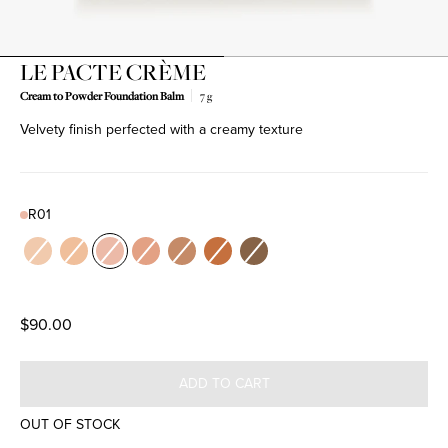
LE PACTE CRÈME
Cream to Powder Foundation Balm
7 g
Product variant out of stock
Product variant out of stock
Product variant out of stock
Product variant out of stock
Product variant out of stock
Product variant out of stock
Product variant out of stock
Velvety finish perfected with a creamy texture
R01
Color
N01
N02
R01
R02
W01
W02
W03
$90.00
ADD TO CART
OUT OF STOCK