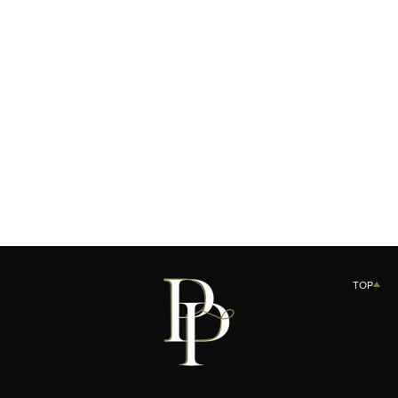
Product variant out of stock
LE PACTE CRÈME N01
SOLD OUT
TOP