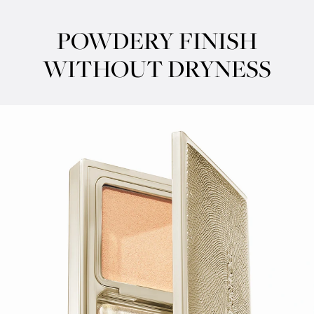
POWDERY FINISH
WITHOUT DRYNESS