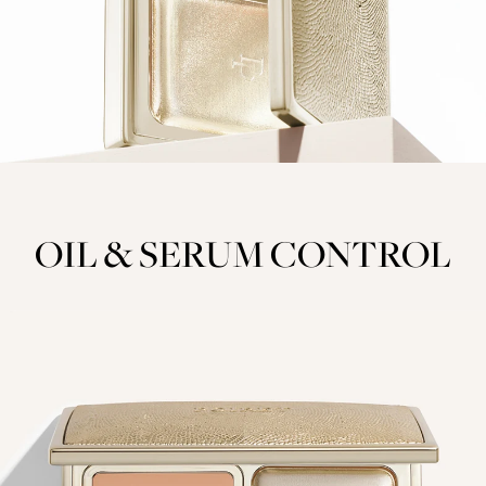
OIL & SERUM CONTROL