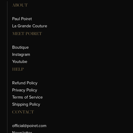
ABOUT
Paul Poiret
La Grande Couture
MEET POIRET
Boutique
Instagram
Youtube
HELP
Refund Policy
Privacy Policy
Terms of Service
Shipping Policy
CONTACT
official@poiret.com
Newsletter