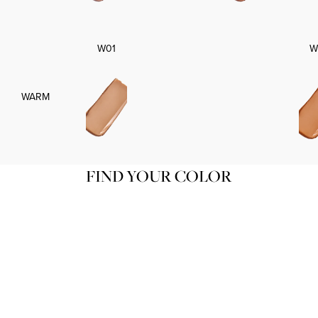
W01
W
WARM
FIND YOUR COLOR