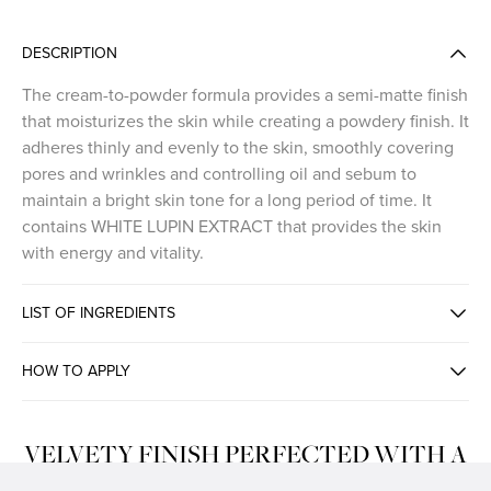
DESCRIPTION
The cream-to-powder formula provides a semi-matte finish
that moisturizes the skin while creating a powdery finish. It
adheres thinly and evenly to the skin, smoothly covering
pores and wrinkles and controlling oil and sebum to
maintain a bright skin tone for a long period of time. It
contains WHITE LUPIN EXTRACT that provides the skin
with energy and vitality.
LIST OF INGREDIENTS
HOW TO APPLY
VELVETY FINISH PERFECTED WITH A
CREAMY TEXTURE