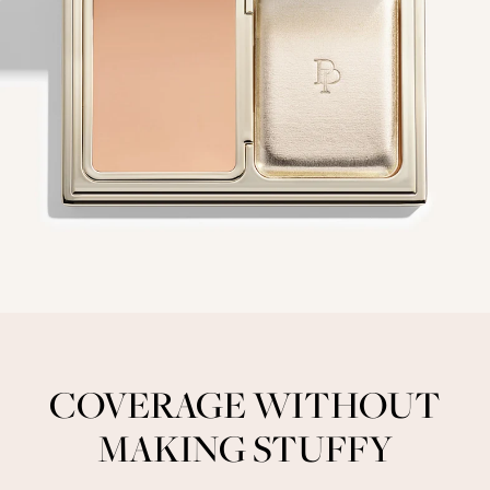
COVERAGE WITHOUT
MAKING STUFFY