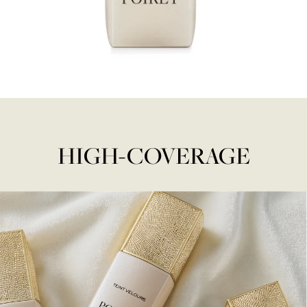
HIGH-COVERAGE