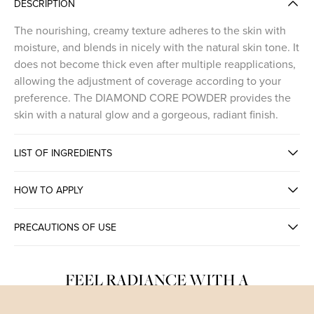
DESCRIPTION
The nourishing, creamy texture adheres to the skin with
moisture, and blends in nicely with the natural skin tone. It
does not become thick even after multiple reapplications,
allowing the adjustment of coverage according to your
preference. The DIAMOND CORE POWDER provides the
skin with a natural glow and a gorgeous, radiant finish.
LIST OF INGREDIENTS
HOW TO APPLY
PRECAUTIONS OF USE
FEEL RADIANCE WITH A
TRANSPARENT GLOWY FINISH