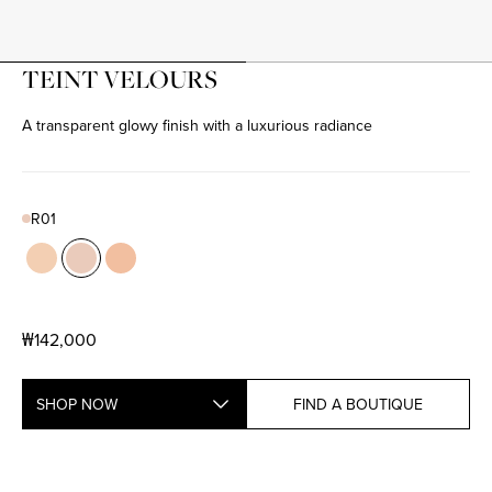
TEINT VELOURS
A transparent glowy finish with a luxurious radiance
R01
Color
N01
Product variant in stock
R01
Product variant in stock
W01
Product variant in stock
₩142,000
SHOP NOW
FIND A BOUTIQUE