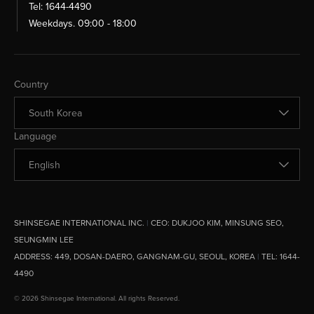
Tel: 1644-4490
Weekdays. 09:00 - 18:00
Change Country
Country
Change Language
Language
SHINSEGAE INTERNATIONAL INC.
|
CEO:
DUKJOO KIM, MINSUNG SEO,
SEUNGMIN LEE
ADDRESS:
449, DOSAN-DAERO, GANGNAM-GU, SEOUL, KOREA
|
TEL: 1644-
4490
© 2026 Shinsegae International. All rights Reserved.