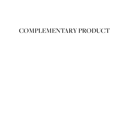
COVERAGE
COVERAGE
COMPLEMENTARY PRODUCT