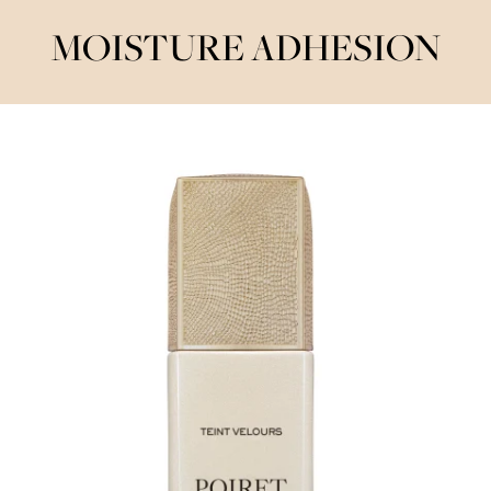
MOISTURE ADHESION