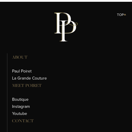
TOP
ABOUT
Paul Poiret
La Grande Couture
MEET POIRET
Boutique
Instagram
Youtube
CONTACT