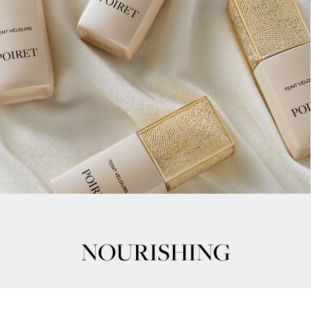
NOURISHING