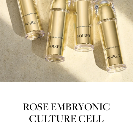
ROSE EMBRYONIC
CULTURE CELL