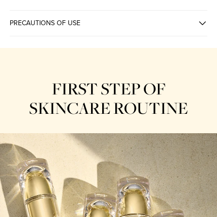
PRECAUTIONS OF USE
ENERGY ENHANCING
FIRST STEP OF
SKINCARE ROUTINE