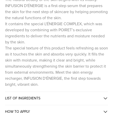
INFUSION D'ÉNERGIE is a first-step serum that prepares
the skin for the next step of skincare by helping promoting
the natural functions of the skin.
It contains the special L'ÉNERGIE COMPLEX, which was
developed by combining with POIRET’s exclusive
ingredients to deliver the nutrients and moisture needed
by the skin.
The special texture of this product feels refreshing as soon
as it touches the skin and absorbs very quickly. It fills the
skin with moisture, making it clear and bright, while
simultaneously strengthening the skin barrier to protect it
from external environments. Meet the skin energy
recharger, INFUSION D'ÉNERGIE, the first step towards
bright, vibrant skin.
LIST OF INGREDIENTS
HOW TO APPLY