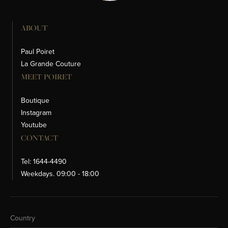
ABOUT
Paul Poiret
La Grande Couture
MEET POIRET
Boutique
Instagram
Youtube
CONTACT
Tel: 1644-4490
Weekdays. 09:00 - 18:00
Change Country
Country