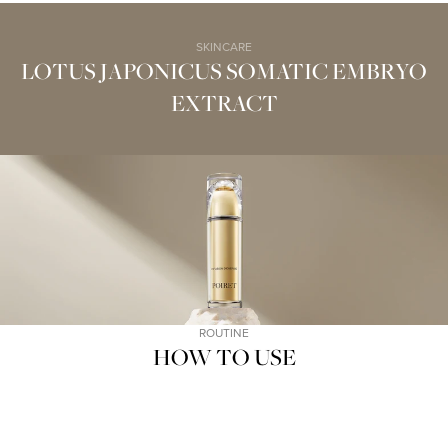
SKINCARE
LOTUS JAPONICUS SOMATIC EMBRYO
EXTRACT
ROUTINE
HOW TO USE