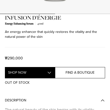
INFUSION D'ÉNERGIE
Energy Enhancing Serum
40ml
An energy enhancer that quickly restores the vitality and the
natural power of the skin
₩290,000
SHOP NOW
FIND A BOUTIQUE
OUT OF STOCK
DESCRIPTION
The natural beauty of the skin begins with its vitality.