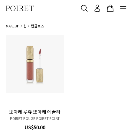
MAKEUP
립
립글로스
106 Chuchotis
Product variant in stock
209 À toi
Product variant in stock
809 Enlluné
Product variant in stock
810 Au moment
Product variant in stock
811 Tyrian purple
Product variant in stock
뽀아레 루쥬 뽀아레 에끌라
POIRET ROUGE POIRET ÉCLAT
US$50.00