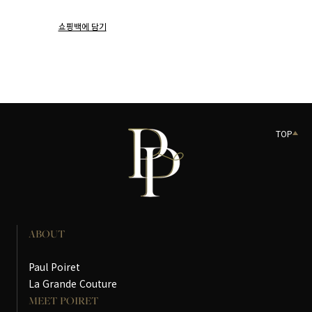
쇼핑백에 담기
TOP
ABOUT
Paul Poiret
La Grande Couture
MEET POIRET