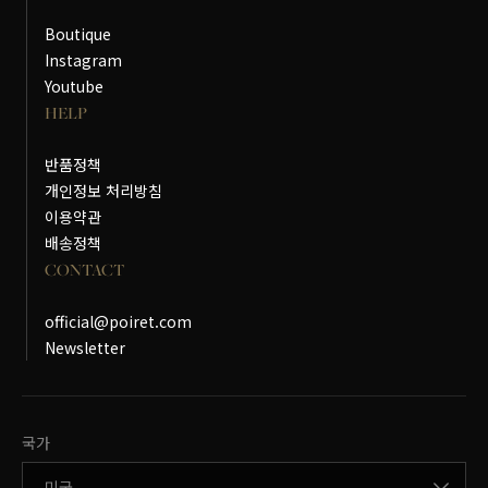
Boutique
Instagram
Youtube
HELP
반품정책
개인정보 처리방침
이용약관
배송정책
CONTACT
official@poiret.com
Newsletter
국가변경
국가