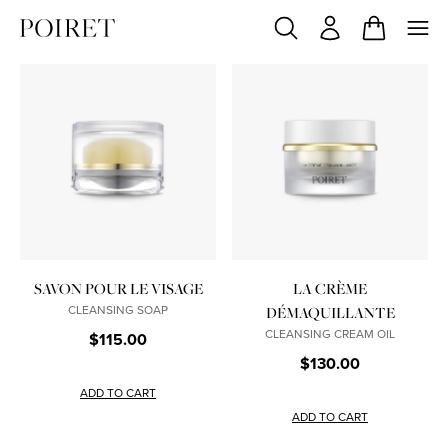
SAVON POUR LE VISAGE
LA CRÈME
CLEANSING SOAP
DÉMAQUILLANTE
CLEANSING CREAM OIL
$115.00
$130.00
ADD TO CART
ADD TO CART