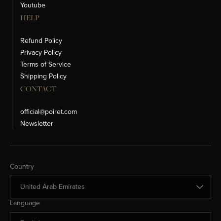
Youtube
HELP
Refund Policy
Privacy Policy
Terms of Service
Shipping Policy
CONTACT
official@poiret.com
Newsletter
Change Country
Country
Change Language
Language