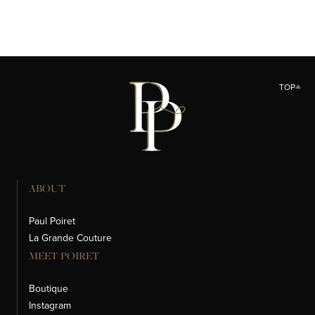
TOP
ABOUT
Paul Poiret
La Grande Couture
MEET POIRET
Boutique
Instagram