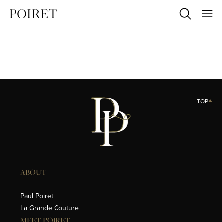
TOP
ABOUT
Paul Poiret
La Grande Couture
MEET POIRET