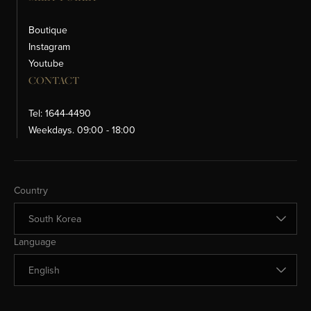
Boutique
Instagram
Youtube
CONTACT
Tel: 1644-4490
Weekdays. 09:00 - 18:00
Change Country
Country
Change Language
Language