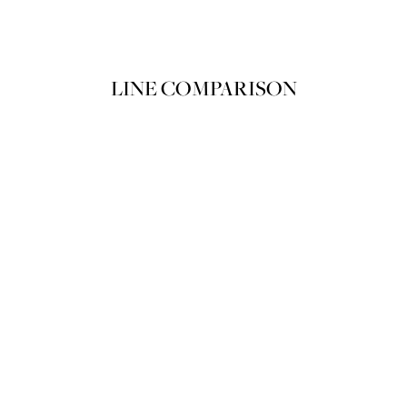
加入购物袋
LINE COMPARISON
LE PACTE CRÈME DUO
LE PACTE CR