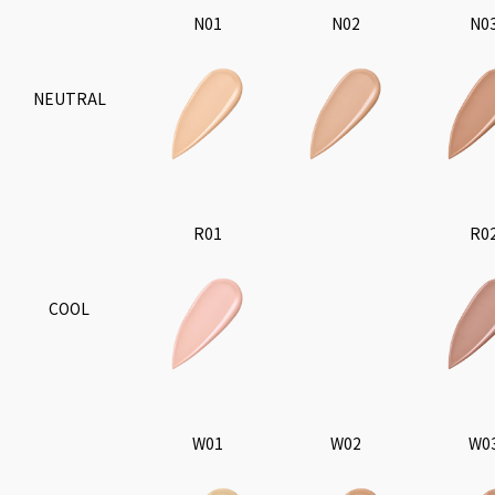
N01
N02
N0
NEUTRAL
R01
R0
COOL
W01
W02
W0