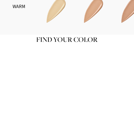
WARM
FIND YOUR COLOR
TEINT DE SOIE N01
Product variant in stock