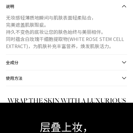
说明
无妆感轻薄质地瞬间与肌肤表面轻柔贴合，
完美遮盖肌肤瑕疵。
持久不变色的底妆让您的肤色始终与美丽相伴。
同时蕴含白玫瑰干细胞提取物(WHITE ROSE STEM CELL
EXTRACT)，为肌肤补充丰富营养，焕发肌肤活力。
全成分
使用方法
WRAP THE SKIN WITH A LUXURIOUS
SILK FINISH
层叠上妆，