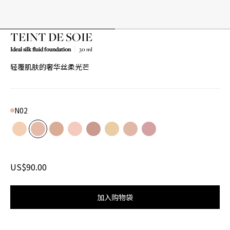
TEINT DE SOIE
Ideal silk fluid foundation
30 ml
轻覆肌肤的奢华丝柔光芒
N02
Color
N01
Product variant in stock
N02
Product variant in stock
N03
Product variant in stock
R01
Product variant in stock
R02
Product variant in stock
W01
Product variant in stock
W02
Product variant in stock
W03
Product variant in stoc
US$90.00
加入购物袋