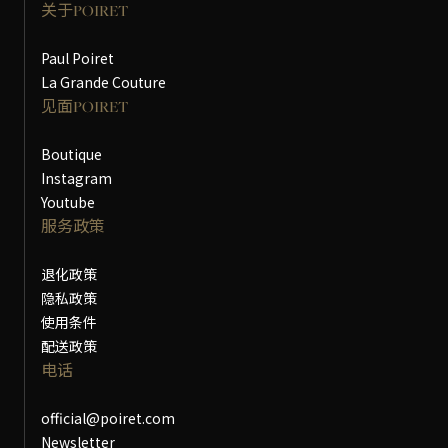
关于POIRET
Paul Poiret
La Grande Couture
见面POIRET
Boutique
Instagram
Youtube
服务政策
退化政策
隐私政策
使用条件
配送政策
电话
official@poiret.com
Newsletter