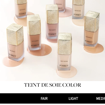
TEINT DE SOIE COLOR
FAIR
LIGHT
MEDI