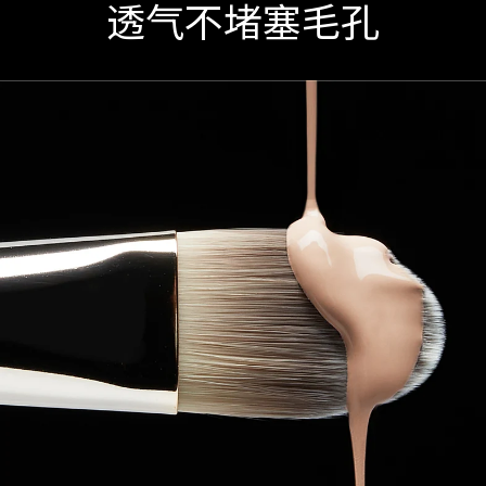
透气不堵塞毛孔