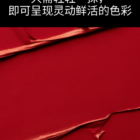
即可呈现灵动鲜活的色彩