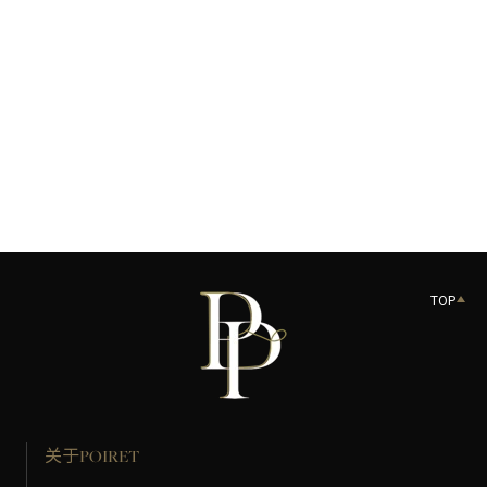
US$90.00
加入购物袋
TOP
关于POIRET