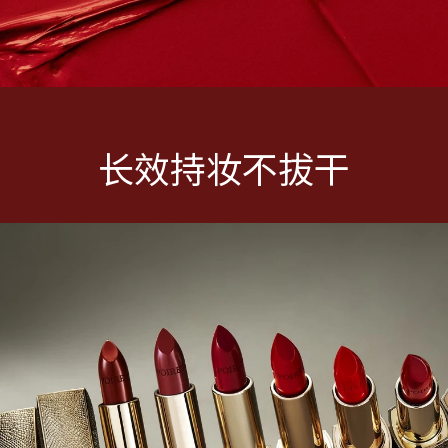
长效持妆不拔干