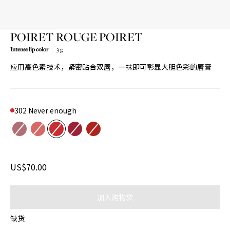
POIRET ROUGE POIRET
Intense lip color
3 g
Product variant out of stock
Product variant out of stock
Product variant out of stock
Product variant out of stock
Product variant out of stock
应用高色素技术，紧密贴合双唇，一抹即可彰显大胆色彩的唇膏
302 Never enough
Color
205 Spring waltz
301 Just because
302 Never enough
504 L'age d'or
522 Be POIRET
US$70.00
加入购物袋
缺货