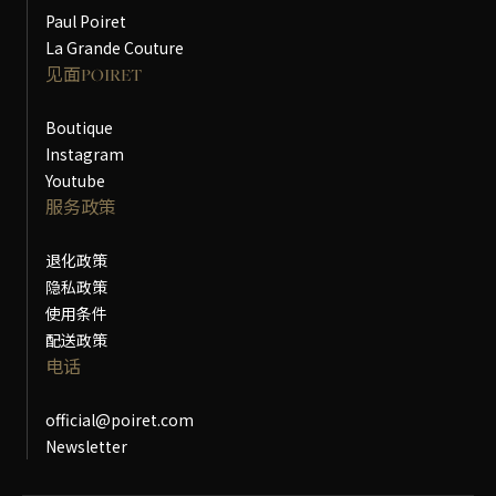
Paul Poiret
La Grande Couture
见面POIRET
Boutique
Instagram
Youtube
服务政策
退化政策
隐私政策
使用条件
配送政策
电话
official@poiret.com
Newsletter