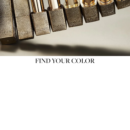
FIND YOUR COLOR