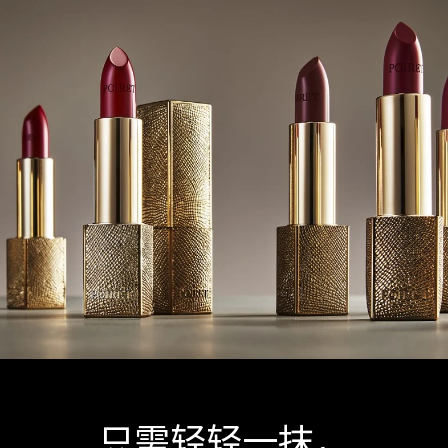
只需轻轻一抹，