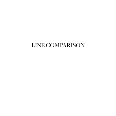
Product variant out of stock
POIRET ROUGE POIRET 205 Spri
SOLD OUT
LINE COMPARISON