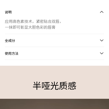
说明
应用高色素技术，紧密贴合双唇，
一抹即可彰显大胆色彩的唇膏
全成分
使用方法
HIGH PIGMENT INTENSE LIPSTICK
半哑光质感