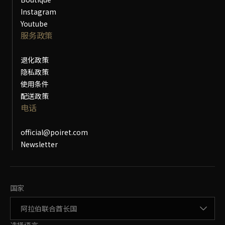
Instagram
Youtube
服务政策
退化政策
隐私政策
使用条件
配送政策
电话
official@poiret.com
Newsletter
更改国家
国家
更改语言