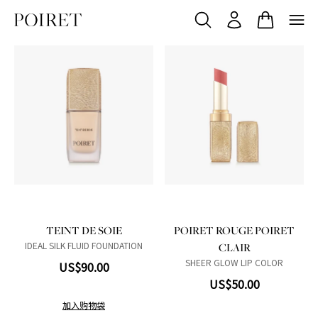
N01
Product variant in stock
N02
Product variant in stock
N03
Product variant in stock
R01
Product variant in stock
R02
Product variant in stock
W01
Product variant in stock
W02
Product variant in stock
W03
Product variant in stock
103 Du matin
Product variant in sto
104 Mon chéri
Product variant in 
206 Sorbet Dou
Product variant
207 Rose fle
Product vari
304 Étoff
Product v
TEINT DE SOIE
POIRET ROUGE POIRET
IDEAL SILK FLUID FOUNDATION
CLAIR
SHEER GLOW LIP COLOR
US$90.00
US$50.00
加入购物袋