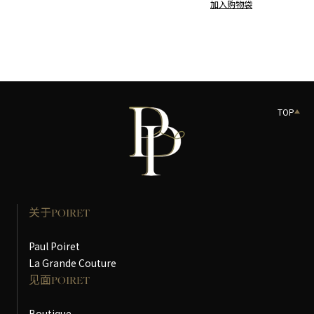
加入购物袋
TOP
关于POIRET
Paul Poiret
La Grande Couture
见面POIRET
Boutique