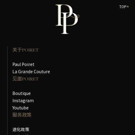
TOP
关于POIRET
Paul Poiret
La Grande Couture
见面POIRET
Boutique
Instagram
Youtube
服务政策
退化政策