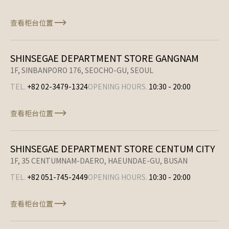
查看柜台位置
SHINSEGAE DEPARTMENT STORE GANGNAM
1F, SINBANPORO 176, SEOCHO-GU, SEOUL
TEL.
+82 02-3479-1324
OPENING HOURS.
10:30
-
20:00
查看柜台位置
SHINSEGAE DEPARTMENT STORE CENTUM CITY
1F, 35 CENTUMNAM-DAERO, HAEUNDAE-GU, BUSAN
TEL.
+82 051-745-2449
OPENING HOURS.
10:30
-
20:00
查看柜台位置