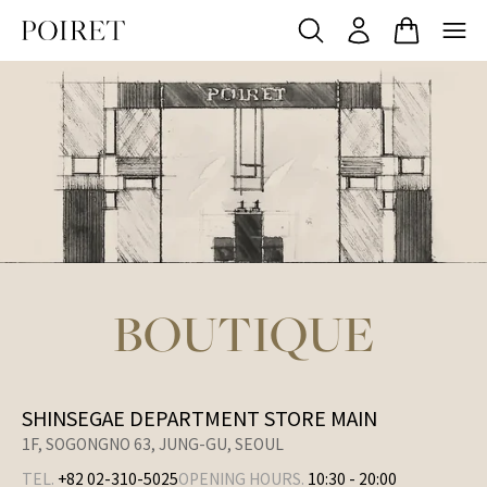
BOUTIQUE
SHINSEGAE DEPARTMENT STORE MAIN
1F, SOGONGNO 63, JUNG-GU, SEOUL
TEL.
+82 02-310-5025
OPENING HOURS.
10:30
-
20:00