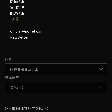
隐私政策
使用条件
配送政策
电话
official@poiret.com
Newsletter
更改国家
国家
更改语言
选择语言
SHINSEGAE INTERNATIONAL INC.