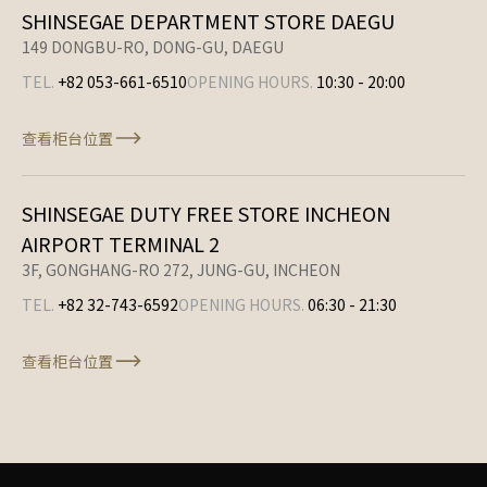
SHINSEGAE DEPARTMENT STORE DAEGU
149 DONGBU-RO, DONG-GU, DAEGU
TEL.
+82 053-661-6510
OPENING HOURS.
10:30
-
20:00
查看柜台位置
SHINSEGAE DUTY FREE STORE INCHEON
AIRPORT TERMINAL 2
3F, GONGHANG-RO 272, JUNG-GU, INCHEON
TEL.
+82 32-743-6592
OPENING HOURS.
06:30
-
21:30
查看柜台位置