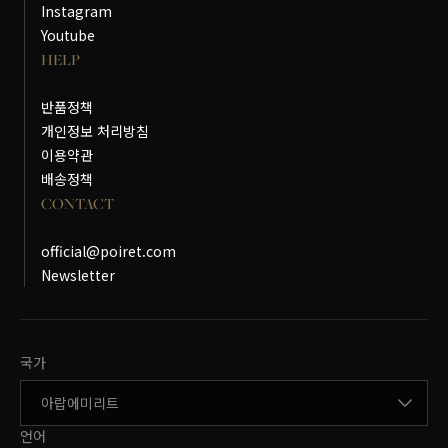
Instagram
Youtube
HELP
반품정책
개인정보 처리방침
이용약관
배송정책
CONTACT
official@poiret.com
Newsletter
국가변경
국가
언어변경
언어