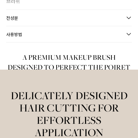
브러쉬
전성분
사용방법
A PREMIUM MAKEUP BRUSH
DESIGNED TO PERFECT THE POIRET
MAKEUP LOOK
DELICATELY DESIGNED
HAIR CUTTING FOR
EFFORTLESS
APPLICATION