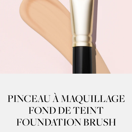
PINCEAU À MAQUILLAGE
FOND DE TEINT
FOUNDATION BRUSH