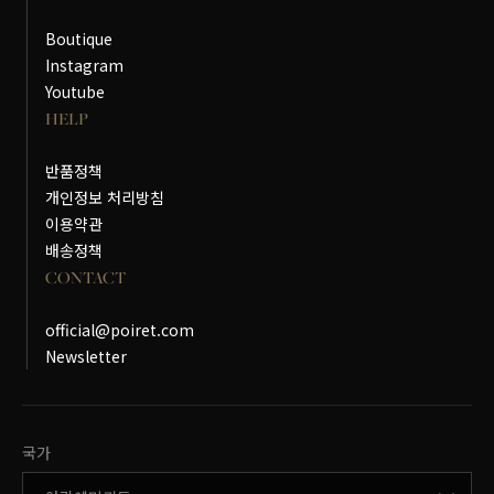
Boutique
Instagram
Youtube
HELP
반품정책
개인정보 처리방침
이용약관
배송정책
CONTACT
official@poiret.com
Newsletter
국가변경
국가