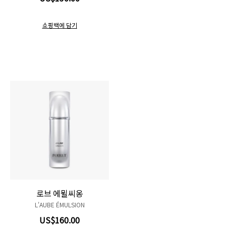
쇼핑백에 담기
로브 에뮐씨옹
L'AUBE ÉMULSION
US$160.00