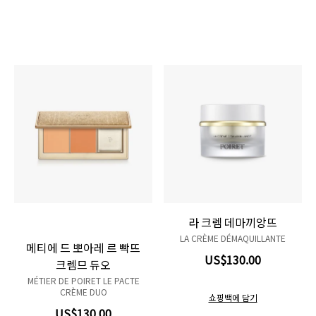
Product variant out of stock
Product variant out of stock
라 크렘 데마끼앙뜨
LA CRÈME DÉMAQUILLANTE
메티에 드 뽀아레 르 빡뜨
US$130.00
크렘므 듀오
MÉTIER DE POIRET LE PACTE
CRÈME DUO
쇼핑백에 담기
US$130.00