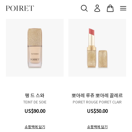
N01
Product variant in stock
N02
Product variant in stock
N03
Product variant in stock
R01
Product variant in stock
R02
Product variant in stock
W01
Product variant in stock
W02
Product variant in stock
W03
Product variant in stock
103 Du matin
Product variant in sto
104 Mon chéri
Product variant in 
206 Sorbet Dou
Product variant
207 Rose fle
Product vari
304 Étoff
Product v
뗑 드 스와
뽀아레 루쥬 뽀아레 끌레르
TEINT DE SOIE
POIRET ROUGE POIRET CLAIR
US$90.00
US$50.00
쇼핑백에 담기
쇼핑백에 담기