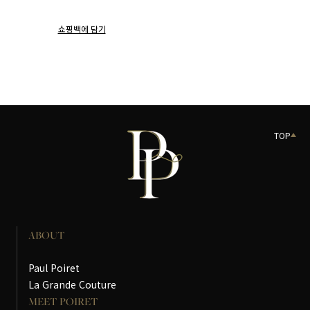
쇼핑백에 담기
TOP
ABOUT
Paul Poiret
La Grande Couture
MEET POIRET