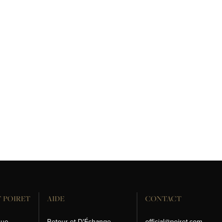
 POIRET
AIDE
CONTACT
que
Retour et D'Échange
official@poiret.com