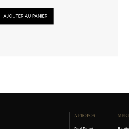
AJOUTER AU PANIER
A PROPOS
MEET
Paul Poiret
Bouti