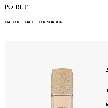
MAKEUP
FACE
FOUNDATION
T